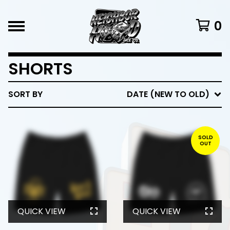
0
SHORTS
SORT BY
DATE (NEW TO OLD)
SOLD
OUT
QUICK VIEW
QUICK VIEW