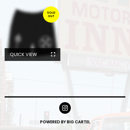
SOLD
OUT
QUICK VIEW
POWERED BY BIG CARTEL