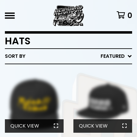
0
HATS
SORT BY
FEATURED
QUICK VIEW
QUICK VIEW