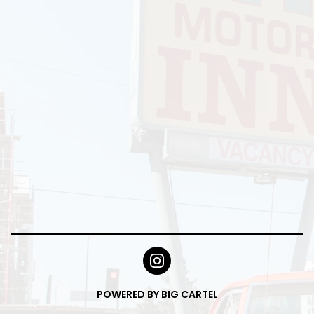
POWERED BY BIG CARTEL