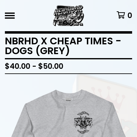
0
NBRHD X CHEAP TIMES -
DOGS (GREY)
$
40.00
-
$
50.00