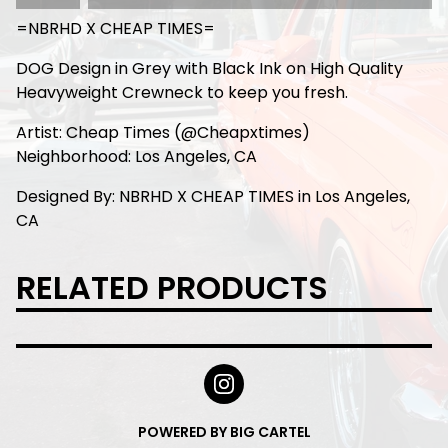
=NBRHD X CHEAP TIMES=
DOG Design in Grey with Black Ink on High Quality
Heavyweight Crewneck to keep you fresh.
Artist: Cheap Times (@Cheapxtimes)
Neighborhood: Los Angeles, CA
Designed By: NBRHD X CHEAP TIMES in Los Angeles,
CA
RELATED PRODUCTS
POWERED BY BIG CARTEL