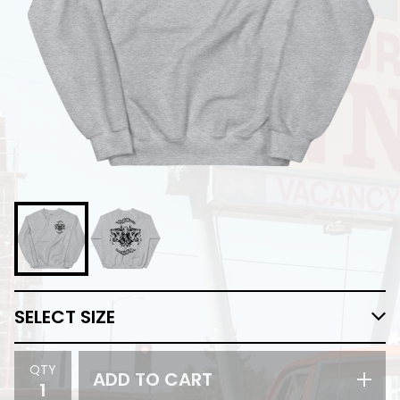
QTY
ADD TO CART