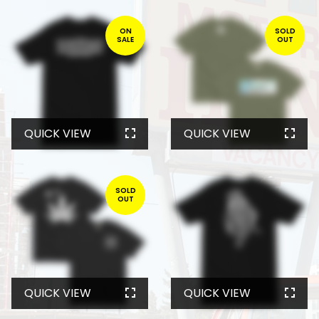
ON
SOLD
SALE
OUT
QUICK VIEW
QUICK VIEW
SOLD
OUT
QUICK VIEW
QUICK VIEW