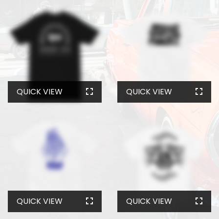
QUICK VIEW
QUICK VIEW
QUICK VIEW
QUICK VIEW