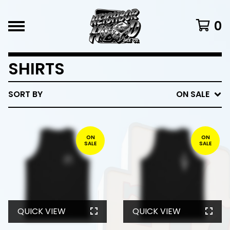
0
SHIRTS
SORT BY
ON SALE
ON
ON
SALE
SALE
QUICK VIEW
QUICK VIEW